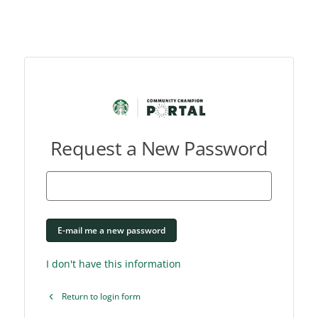
Request a New Password
E-mail me a new password
I don't have this information
Return to login form