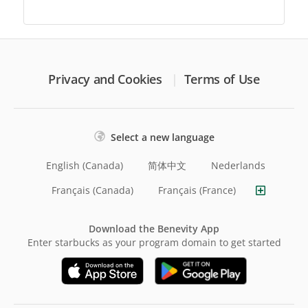
Privacy and Cookies
Terms of Use
Select a new language
English (Canada)
简体中文
Nederlands
Français (Canada)
Français (France)
Download the Benevity App
Enter starbucks as your program domain to get started